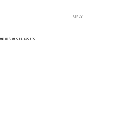
REPLY
en in the dashboard.