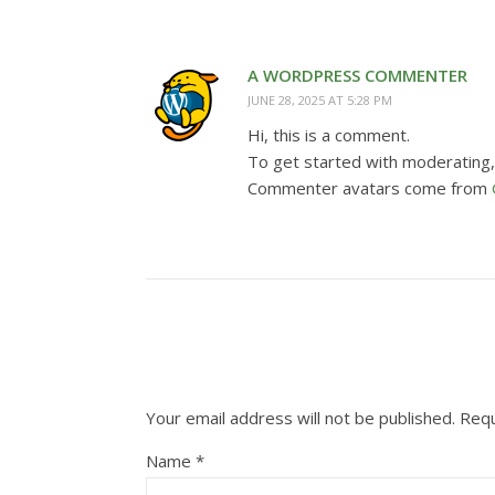
A WORDPRESS COMMENTER
JUNE 28, 2025 AT 5:28 PM
Hi, this is a comment.
To get started with moderating,
Commenter avatars come from
Your email address will not be published.
Requ
Name
*