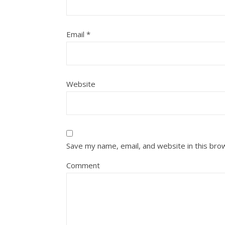
Email
*
Website
Save my name, email, and website in this bro
Comment