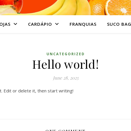
OJAS
CARDÁPIO
FRANQUIAS
SUCO BAG
UNCATEGORIZED
Hello world!
June 28, 2025
Edit or delete it, then start writing!