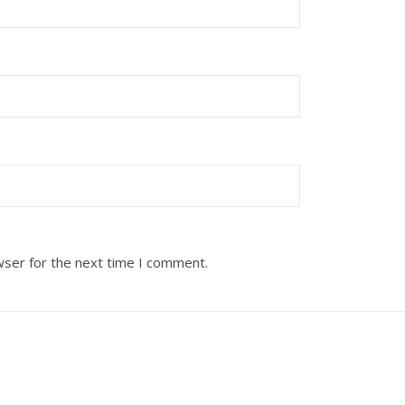
wser for the next time I comment.