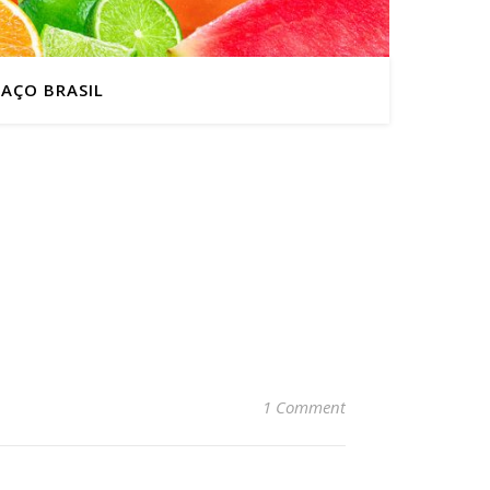
AÇO BRASIL
1 Comment