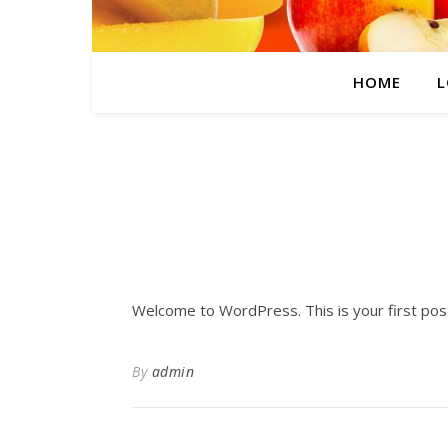
HOME
L
Welcome to WordPress. This is your first post. 
By
admin