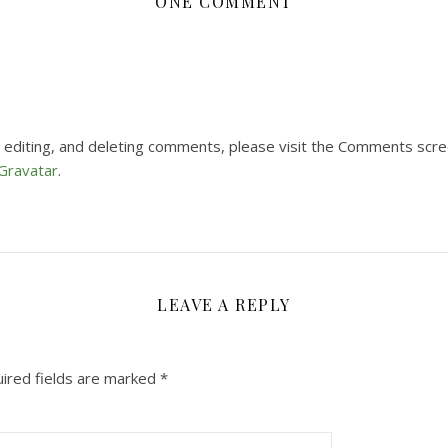
ONE COMMENT
 editing, and deleting comments, please visit the Comments scre
Gravatar
.
LEAVE A REPLY
ired fields are marked
*